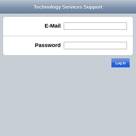
Technology Services Support
E-Mail
Password
Log In