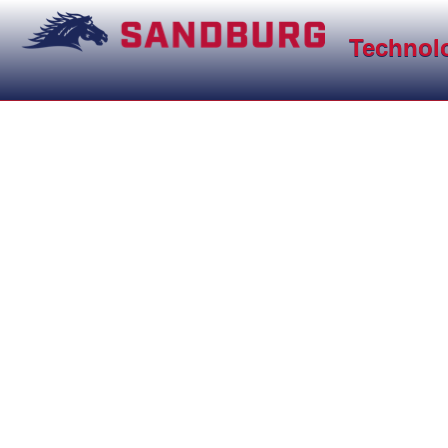
Technol