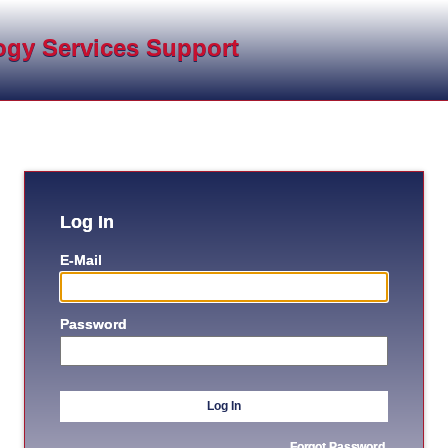
ogy Services Support
Log In
E-Mail
Password
Log In
Forgot Password